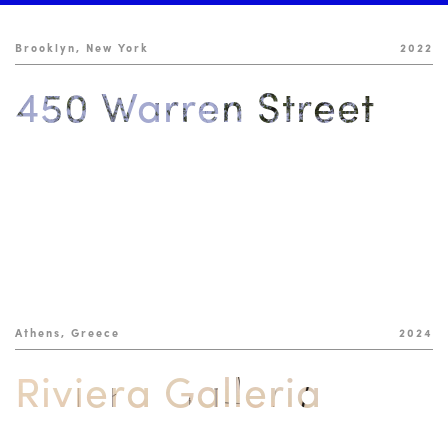
Brooklyn, New York
2022
450 Warren Street
Athens, Greece
2024
Riviera Galleria