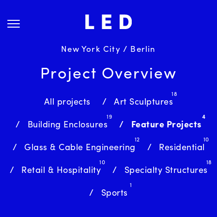
Skip
About Us
to
content
Projects
Services
New York City / Berlin
Science
Project Overview
Careers
18
News
All projects
Art Sculptures
19
4
Contact
Building Enclosures
Feature Projects
12
10
Glass & Cable Engineering
Residential
10
18
Retail & Hospitality
Specialty Structures
1
Sports