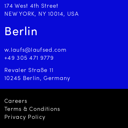
174 West 4th Street
NEW YORK, NY 10014, USA
Berlin
w.laufs@laufsed.com
+49 305 471 9779
Revaler Straße 11
10245 Berlin, Germany
Careers
Terms & Conditions
Privacy Policy