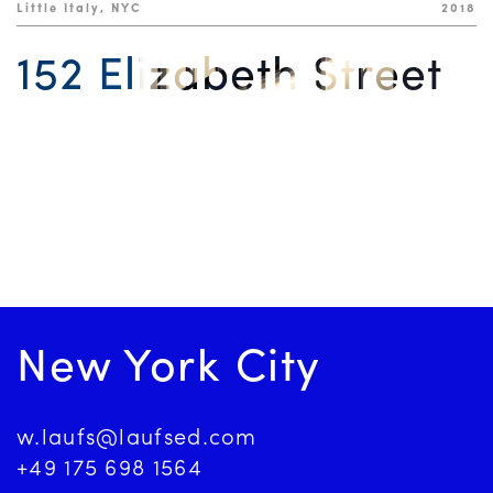
Little Italy, NYC
2018
152 Elizabeth Street
New York City
w.laufs@laufsed.com
+49 175 698 1564