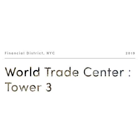
Financial District, NYC
2019
World Trade Center :
Tower 3