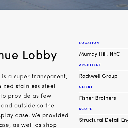
LOCATION
enue Lobby
Murray Hill, NYC
ARCHITECT
Rockwell Group
is a super transparent,
ized stainless steel
CLIENT
d to provide as few
Fisher Brothers
 and outside so the
SCOPE
isplay case. We provided
Structural Detail E
hase, as well as shop