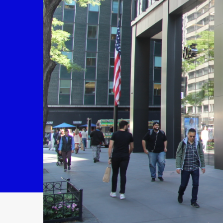
Contact