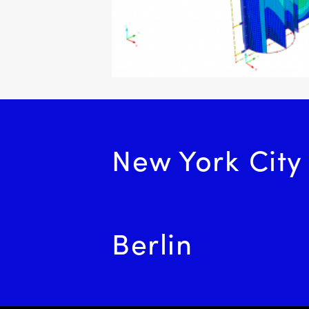
navigation
New York City
Berlin