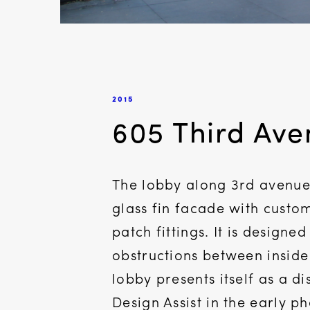
2015
605 Third Av
The lobby along 3rd avenue 
glass fin facade with custom
patch fittings. It is designe
obstructions between inside
lobby presents itself as a d
Design Assist in the early p