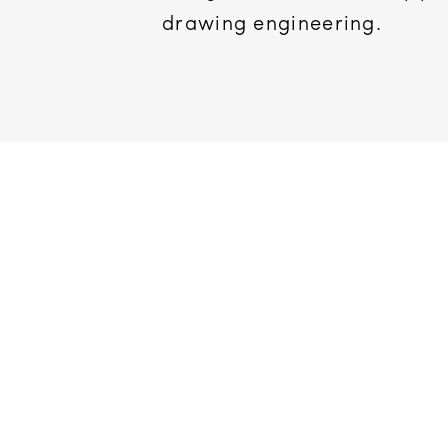
drawing engineering.