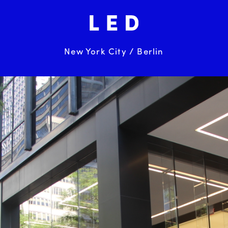
New York City / Berlin