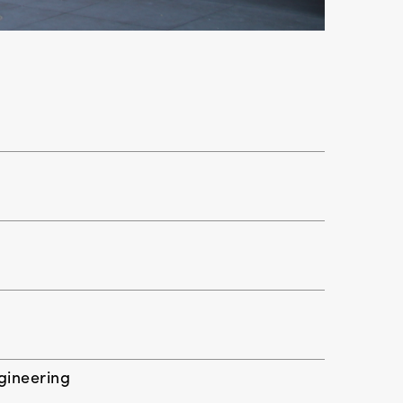
ngineering