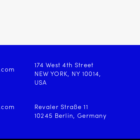
174 West 4th Street
d.com
NEW YORK, NY 10014,
USA
d.com
Revaler Straße 11
9
10245 Berlin, Germany