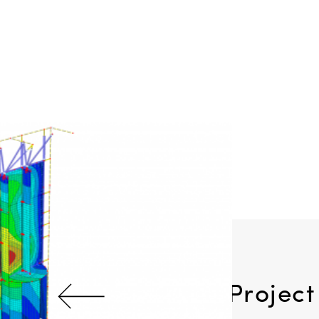
Previous Project