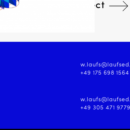
Next Project
w.laufs@laufse
+49 175 698 1564
w.laufs@laufse
+49 305 471 977