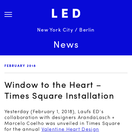
Skip
About Us
to
content
Projects
Services
New York City / Berlin
Science
News
Careers
News
FEBRUARY 2018
Contact
Window to the Heart –
Times Square Installation
Yesterday (February 1, 2018), Laufs ED’s
collaboration with designers ArandaLasch +
Marcelo Coelho was unveiled in Times Square
for the annual
Valentine Heart Design