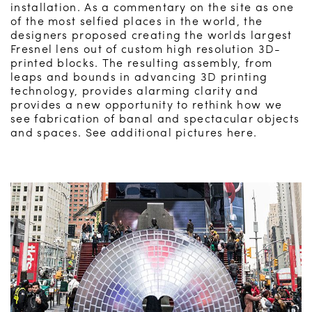
installation. As a commentary on the site as one
of the most selfied places in the world, the
designers proposed creating the worlds largest
Fresnel lens out of custom high resolution 3D-
printed blocks. The resulting assembly, from
leaps and bounds in advancing 3D printing
technology, provides alarming clarity and
provides a new opportunity to rethink how we
see fabrication of banal and spectacular objects
and spaces. See additional pictures here.