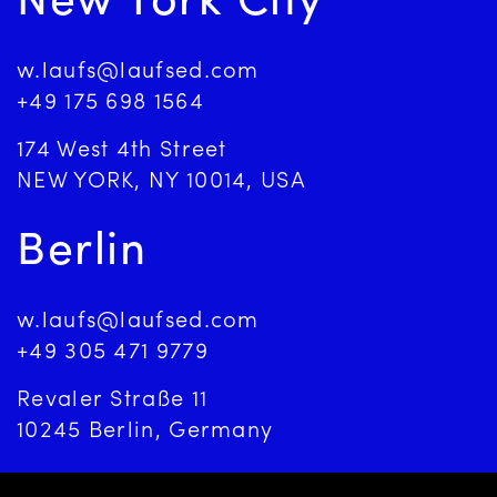
New York City
w.laufs@laufsed.com
+49 175 698 1564
174 West 4th Street
NEW YORK, NY 10014, USA
Berlin
w.laufs@laufsed.com
+49 305 471 9779
Revaler Straße 11
10245 Berlin, Germany