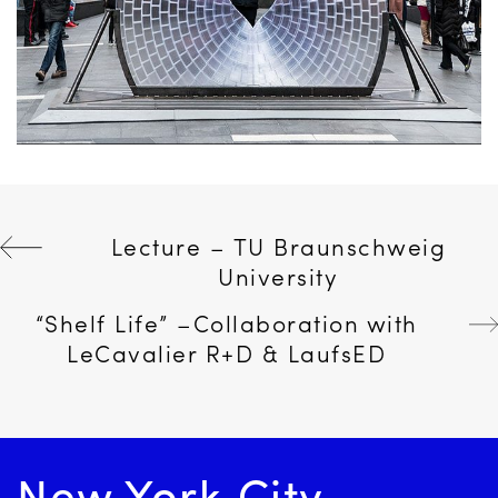
Post
Lecture – TU Braunschweig
University
navigation
“Shelf Life” –Collaboration with
LeCavalier R+D & LaufsED