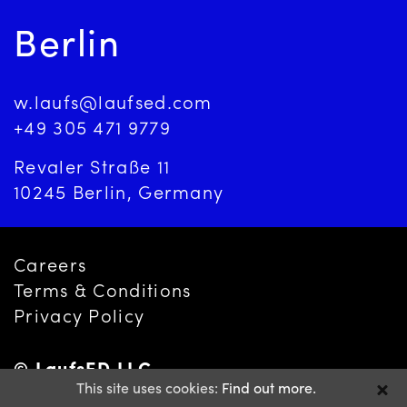
Berlin
w.laufs@laufsed.com
+49 305 471 9779
Revaler Straße 11
10245 Berlin, Germany
Careers
Terms & Conditions
Privacy Policy
© LaufsED LLC
This site uses cookies:
Find out more.