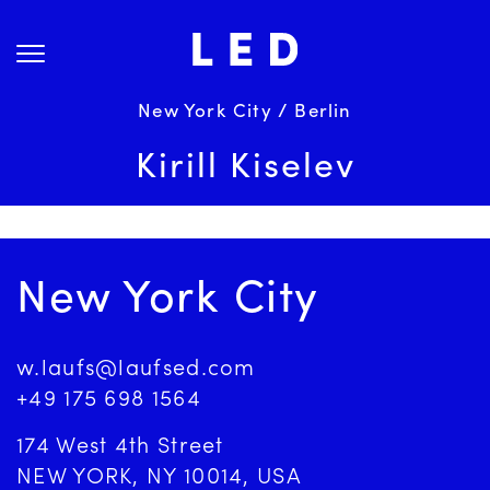
Skip
About Us
to
content
Projects
Services
New York City / Berlin
Science
Kirill Kiselev
Careers
News
Contact
New York City
w.laufs@laufsed.com
+49 175 698 1564
174 West 4th Street
NEW YORK, NY 10014, USA