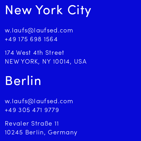
New York City
w.laufs@laufsed.com
+49 175 698 1564
174 West 4th Street
NEW YORK, NY 10014, USA
Berlin
w.laufs@laufsed.com
+49 305 471 9779
Revaler Straße 11
10245 Berlin, Germany