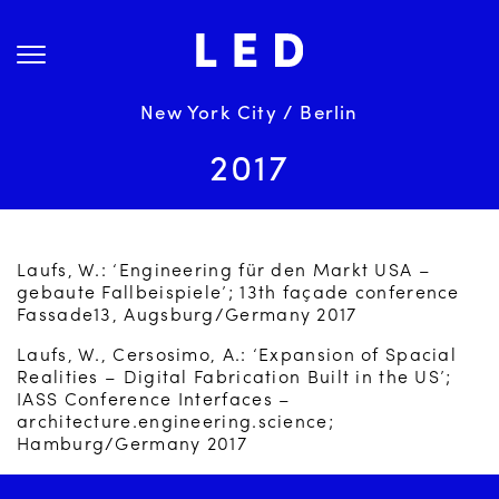
Skip
About Us
to
content
Projects
Services
New York City / Berlin
Science
2017
Careers
News
Laufs, W.: ‘Engineering für den Markt USA –
Contact
gebaute Fallbeispiele’; 13th façade conference
Fassade13, Augsburg/Germany 2017
Laufs, W., Cersosimo, A.: ‘Expansion of Spacial
Realities – Digital Fabrication Built in the US’;
IASS Conference Interfaces –
architecture.engineering.science;
Hamburg/Germany 2017