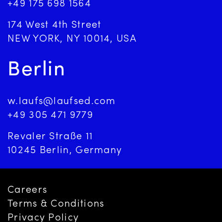
+49 175 698 1564
174 West 4th Street
NEW YORK, NY 10014, USA
Berlin
w.laufs@laufsed.com
+49 305 471 9779
Revaler Straße 11
10245 Berlin, Germany
Careers
Terms & Conditions
Privacy Policy