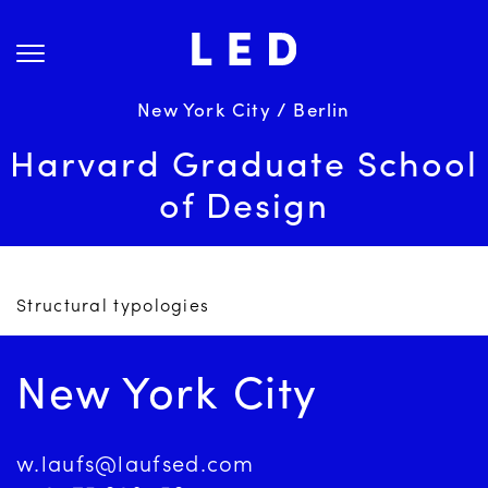
Skip
About Us
to
content
Projects
Services
New York City / Berlin
Science
Harvard Graduate School
Careers
of Design
News
Contact
Structural typologies
New York City
w.laufs@laufsed.com