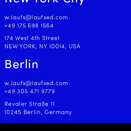
w.laufs@laufsed.com
+49 175 698 1564
174 West 4th Street
NEW YORK, NY 10014, USA
Berlin
w.laufs@laufsed.com
+49 305 471 9779
Revaler Straße 11
10245 Berlin, Germany