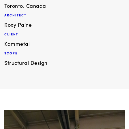
Toronto, Canada
ARCHITECT
Roxy Paine
CLIENT
Kammetal
SCOPE
Structural Design