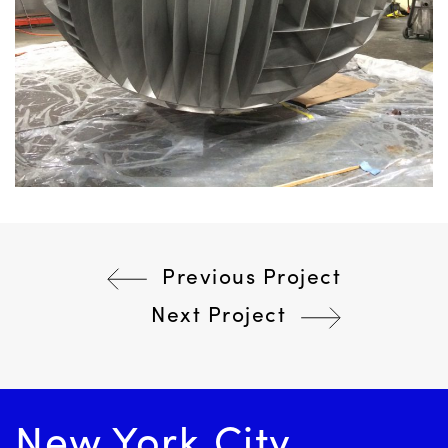
Previous Project
Post
Next Project
navigation
New York City