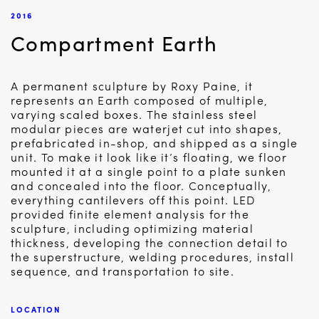
2016
Compartment Earth
A permanent sculpture by Roxy Paine, it
represents an Earth composed of multiple,
varying scaled boxes. The stainless steel
modular pieces are waterjet cut into shapes,
prefabricated in-shop, and shipped as a single
unit. To make it look like it’s floating, we floor
mounted it at a single point to a plate sunken
and concealed into the floor. Conceptually,
everything cantilevers off this point. LED
provided finite element analysis for the
sculpture, including optimizing material
thickness, developing the connection detail to
the superstructure, welding procedures, install
sequence, and transportation to site.
LOCATION